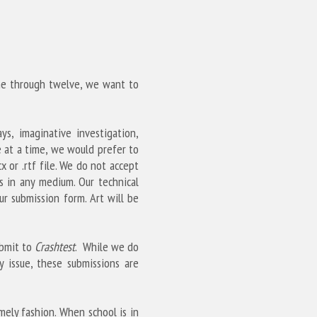
ine through twelve, we want to 
s, imaginative investigation, 
 at a time, we would prefer to 
 or .rtf file. We do not accept 
s in any medium. Our technical 
 submission form. Art will be 
bmit to 
Crashtest
.  While we do 
 issue, these submissions are 
ely fashion. When school is in 