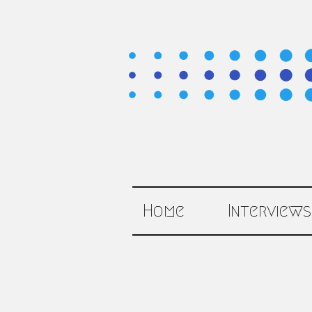
Home
Interviews