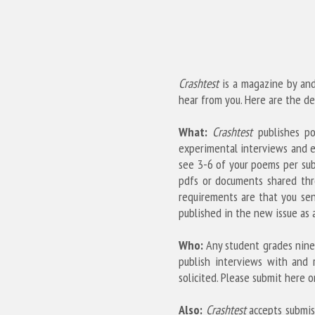
Crashtest
 is a magazine by and
hear from you. Here are the det
What:
Crashtest
 publishes po
experimental interviews and e
see 3-6 of your poems per subm
pdfs or documents shared thr
requirements are that you sen
published in the new issue as a
Who:
 Any student grades nine
publish interviews with and 
solicited. Please submit here on
Also:
Crashtest
 accepts submis