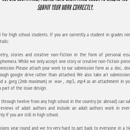
submit your work correctly.
 for high school students. If you are currently a student in grades n
ails:
etry, stories and creative non-fiction in the form of personal essay
phemera. While we only accept one story or creative non-fiction piece
ission. Please attach your work to our submission form as a .doc, .docx
ough google drive rather than attached. W
e also take art submission
d a .jpeg (2mb maximum) or .wav , .mp3, .mp4 as an attachment in your
 part of the issue design.
 through twelve from any high school in the country (or abroad) can su
reviews of adult authors and include an adult authors work in every
ly if you are still in high school.
sions year round and we try very hard to get back to everyone in a tim