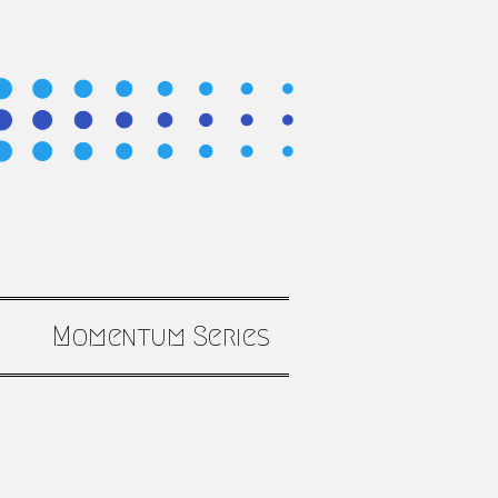
Momentum Series