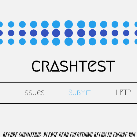
crashtest
Issues
Submit
LFTP
Before submitting, please read everything below to ensure you 